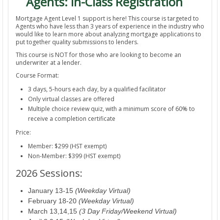
Agents: In-Class Registration
Mortgage Agent Level 1 support is here! This course is targeted to
Agents who have less than 3 years of experience in the industry who
would like to learn more about analyzing mortgage applications to
put together quality submissions to lenders.
This course is NOT for those who are looking to become an
underwriter at a lender.
Course Format:
3 days, 5-hours each day, by a qualified facilitator
Only virtual classes are offered
Multiple choice review quiz, with a minimum score of 60% to
receive a completion certificate
Price:
Member: $299 (HST exempt)
Non-Member: $399 (HST exempt)
2026 Sessions:
January 13-15
(Weekday Virtual)
February 18-20
(Weekday Virtual)
March 13,14,15
(3 Day Friday/Weekend Virtual)