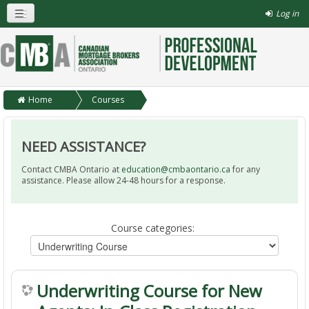
Log in
Home
Courses
Underwriting Course
NEED ASSISTANCE?
Contact CMBA Ontario at
education@cmbaontario.ca
for any
assistance. Please allow 24-48 hours for a response.
Course categories:
Underwriting Course for New