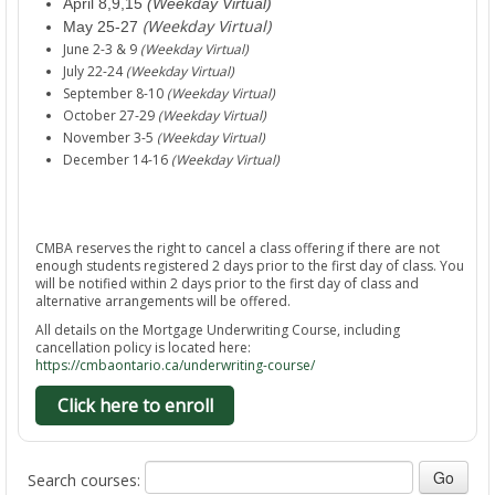
April 8,9,15
(Weekday Virtual)
(Weekday Virtual)
May 25-27
June 2-3 & 9
(Weekday Virtual)
July 22-24
(Weekday Virtual)
September 8-10
(Weekday Virtual)
October 27-29
(Weekday Virtual)
November 3-5
(Weekday Virtual)
December 14-16
(Weekday Virtual)
CMBA reserves the right to cancel a class offering if there are not
enough students registered 2 days prior to the first day of class. You
will be notified within 2 days prior to the first day of class and
alternative arrangements will be offered.
All details on the Mortgage Underwriting Course, including
cancellation policy is located here:
https://cmbaontario.ca/underwriting-course/
Click here to enroll
Search courses: