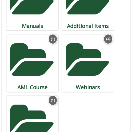
Manuals
Additional Items
(1)
(4)
AML Course
Webinars
(1)