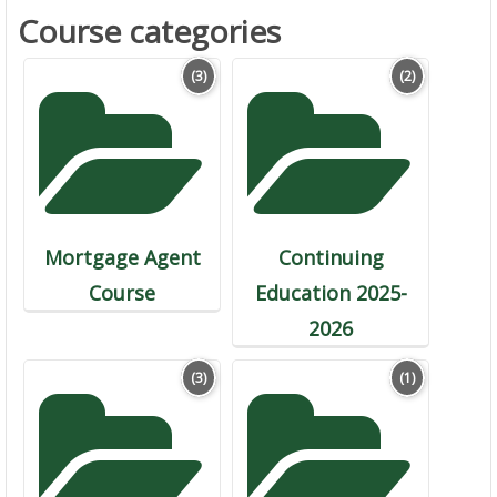
Course categories
(3)
(2)
Mortgage Agent
Continuing
Course
Education 2025-
2026
(3)
(1)