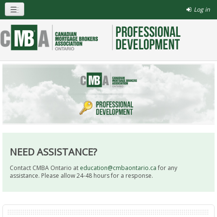
Log in
NEED ASSISTANCE?
Contact CMBA Ontario at
education@cmbaontario.ca
for any
assistance. Please allow 24-48 hours for a response.