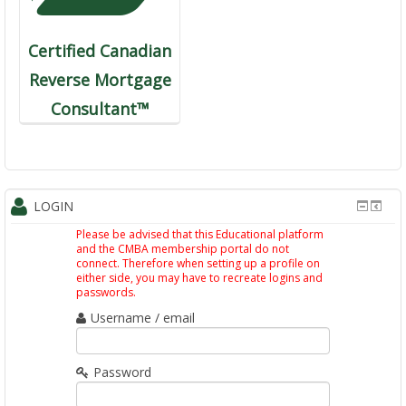
Certified Canadian
Reverse Mortgage
Consultant™
LOGIN
Please be advised that this Educational platform
and the CMBA membership portal do not
connect. Therefore when setting up a profile on
either side, you may have to recreate logins and
passwords.
Username / email
Password