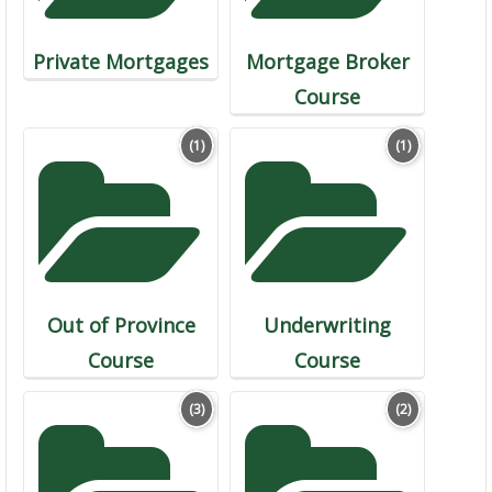
Private Mortgages
Mortgage Broker
Course
(1)
(1)
Out of Province
Underwriting
Course
Course
(3)
(2)